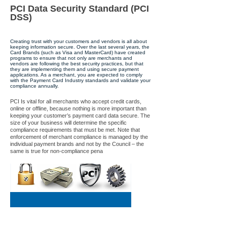
PCI Data Security Standard (PCI
DSS)
Creating trust with your customers and vendors is all about
keeping information secure. Over the last several years, the
Card Brands (such as Visa and MasterCard) have created
programs to ensure that not only are merchants and
vendors are following the best security practices, but that
they are implementing them and using secure payment
applications. As a merchant, you are expected to comply
with the Payment Card Industry standards and validate your
compliance annually.
PCI Is vital for all merchants who accept credit cards,
online or offline, because nothing is more important than
keeping your customer’s payment card data secure. The
size of your business will determine the specific
compliance requirements that must be met. Note that
enforcement of merchant compliance is managed by the
individual payment brands and not by the Council – the
same is true for non-compliance pena