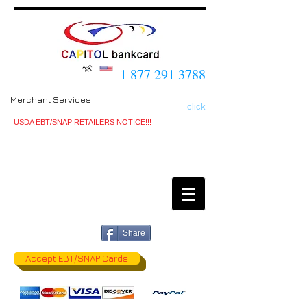
1 877 291 3788
Merchant Services
click
USDA EBT/SNAP RETAILERS NOTICE!!!
Share
Accept EBT/SNAP Cards